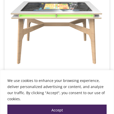
We use cookies to enhance your browsing experience,
Interactive Table 4 generations
6,598.00
€
deliver personalized advertising or content, and analyze
TTC
our traffic. By clicking "Accept", you consent to our use of
Add to cart
cookies.
Accept