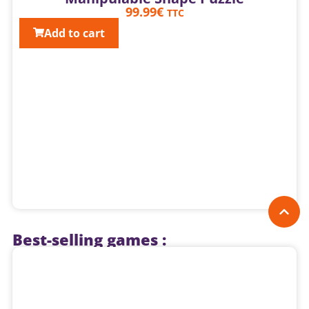
99.99
€
TTC
Add to cart
Best-selling games :