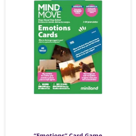
“Emotions” Card Game