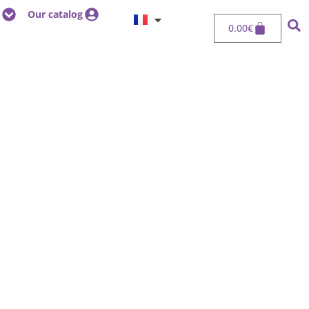
Our catalog
0.00
€