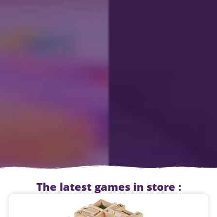
The latest games in store :