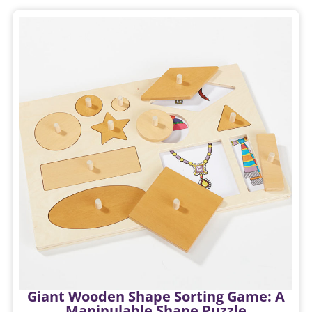
Giant Wooden Shape Sorting Game: A
Manipulable Shape Puzzle