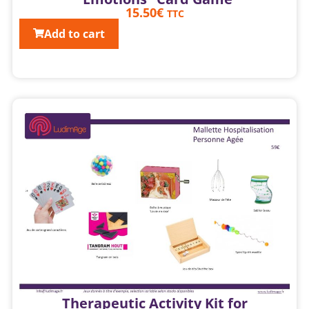
15.50
€
TTC
Add to cart
Therapeutic Activity Kit for