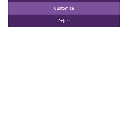
Customize
Reject
Wooden Puzzle
52.00
€
TTC
Add to cart