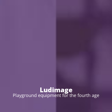
Ludimage
Playground equipment for the fourth age