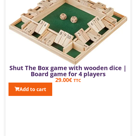
Shut The Box game with wooden dice |
Board game for 4 players
29.00
€
TTC
Add to cart