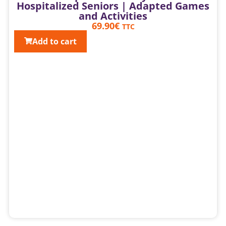
Hospitalized Seniors | Adapted Games
and Activities
69.90
€
TTC
Add to cart