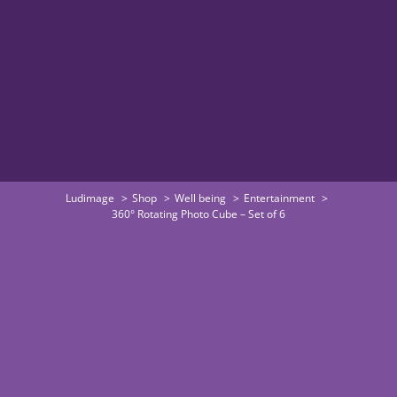
Ludimage
Shop
Well being
Entertainment
360° Rotating Photo Cube – Set of 6