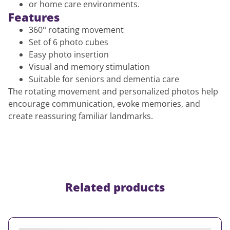
or home care environments.
Features
360° rotating movement
Set of 6 photo cubes
Easy photo insertion
Visual and memory stimulation
Suitable for seniors and dementia care
The rotating movement and personalized photos help
encourage communication, evoke memories, and
create reassuring familiar landmarks.
Related products