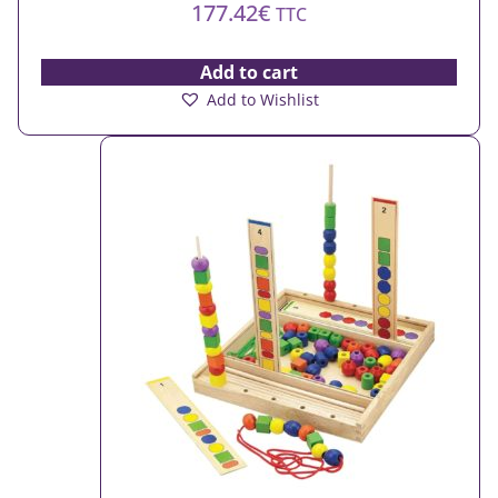
177.42
€
TTC
Add to cart
Add to Wishlist