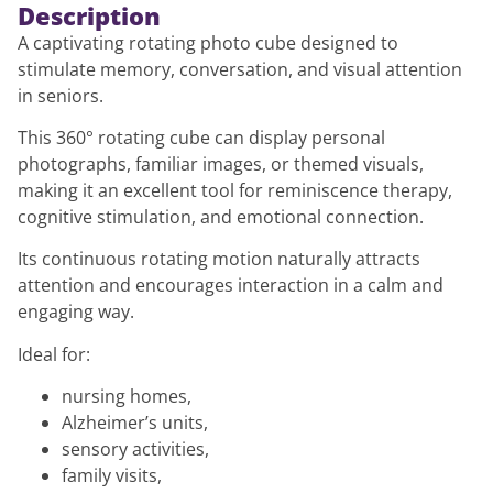
Description
A captivating rotating photo cube designed to
stimulate memory, conversation, and visual attention
in seniors.
This 360° rotating cube can display personal
photographs, familiar images, or themed visuals,
making it an excellent tool for reminiscence therapy,
cognitive stimulation, and emotional connection.
Its continuous rotating motion naturally attracts
attention and encourages interaction in a calm and
engaging way.
Ideal for:
nursing homes,
Alzheimer’s units,
sensory activities,
family visits,