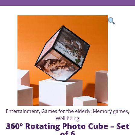
Entertainment
,
Games for the elderly
,
Memory games
,
Well being
360° Rotating Photo Cube – Set
of 6