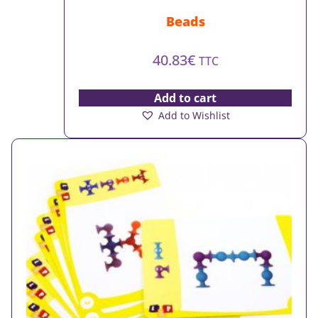
Beads
40.83
€
TTC
Add to cart
Add to Wishlist