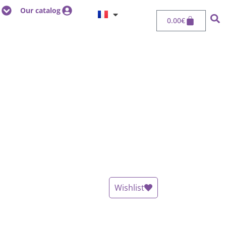
Our catalog
0.00
€
Wishlist