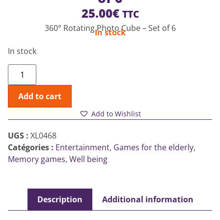
25.00
€
TTC
360° Rotating Photo Cube – Set of 6
In stock
In stock
Add to cart
Add to Wishlist
UGS :
XL0468
Catégories :
Entertainment
,
Games for the elderly
,
Memory games
,
Well being
Description
Additional information