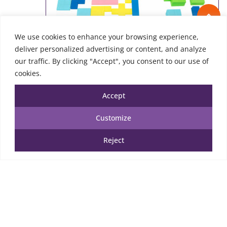
We use cookies to enhance your browsing experience,
deliver personalized advertising or content, and analyze
our traffic. By clicking "Accept", you consent to our use of
cookies.
Accept
Customize
Wooden Tetris Puzzle
Reject
25.00
€
TTC
Add to cart
Add to Wishlist