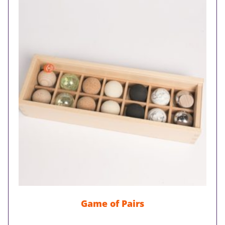
Game of Pairs