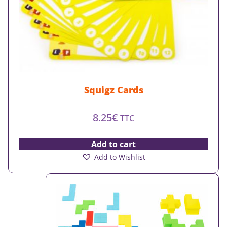
Squigz Cards
8.25
€
TTC
Add to cart
Add to Wishlist