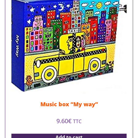
Music box “My way”
9.60
€
TTC
Add to cart