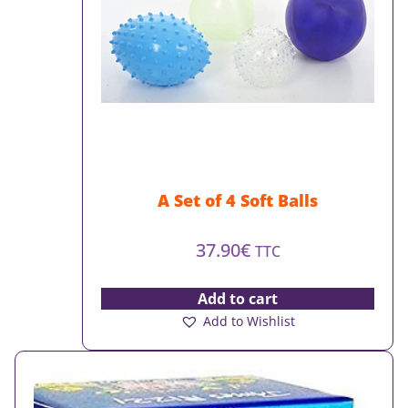
A Set of 4 Soft Balls
37.90
€
TTC
Add to cart
Add to Wishlist