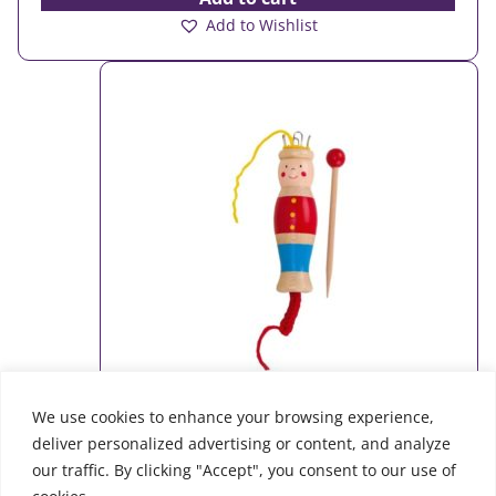
Add to Wishlist
We use cookies to enhance your browsing experience,
deliver personalized advertising or content, and analyze
Knitting machine
our traffic. By clicking "Accept", you consent to our use of