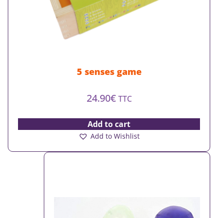
5 senses game
24.90
€
TTC
Add to cart
Add to Wishlist