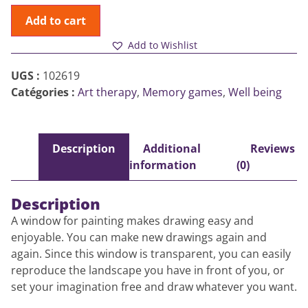
Add to cart
Add to Wishlist
UGS :
102619
Catégories :
Art therapy
,
Memory games
,
Well being
Description
Additional
Reviews
information
(0)
Description
A window for painting makes drawing easy and
enjoyable. You can make new drawings again and
again. Since this window is transparent, you can easily
reproduce the landscape you have in front of you, or
set your imagination free and draw whatever you want.