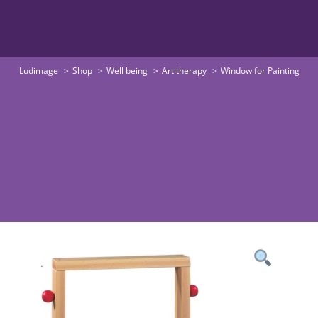
Ludimage
Shop
Well being
Art therapy
Window for Painting