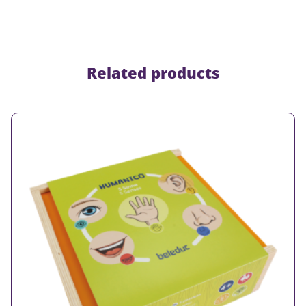
Related products