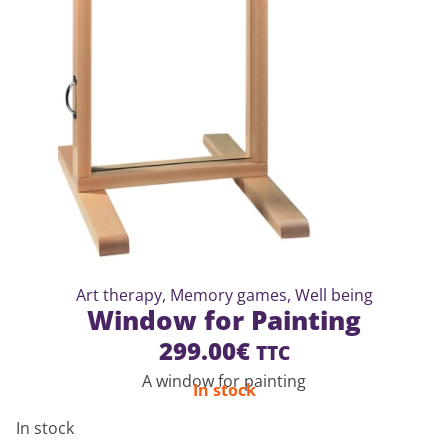
Art therapy
,
Memory games
,
Well being
Window for Painting
299.00
€
TTC
A window for painting
In stock
In stock