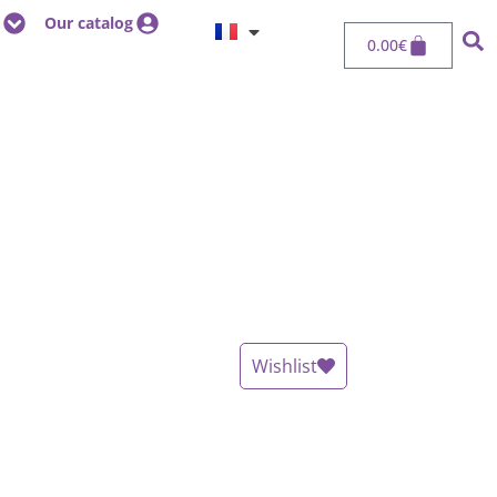
Our catalog
0.00
€
Wishlist