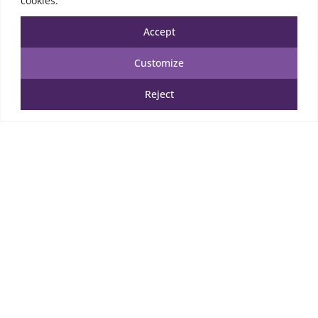
cookies.
5.50
€
TTC
Accept
Add to cart
Customize
Add to Wishlist
Reject
SECURED WEBSITE
A.S.S
PAYMENTS